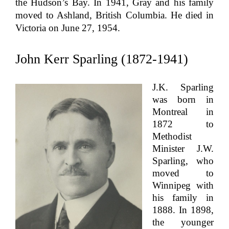
the Hudson’s Bay. In 1941, Gray and his family
moved to Ashland, British Columbia. He died in
Victoria on June 27, 1954.
John Kerr Sparling (1872-1941)
J.K. Sparling
was born in
Montreal in
1872 to
Methodist
Minister J.W.
Sparling, who
moved to
Winnipeg with
his family in
1888. In 1898,
the younger