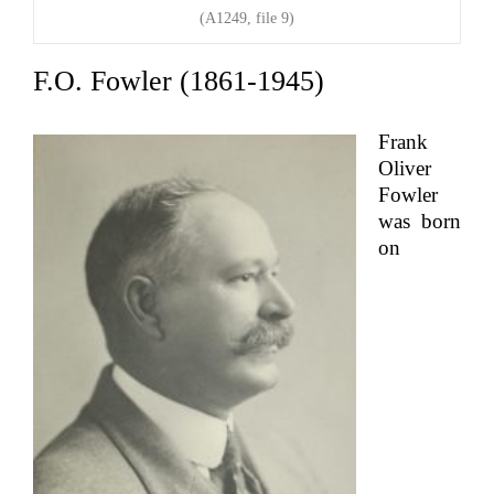
(A1249, file 9)
F.O. Fowler (1861-1945)
Frank
Oliver
Fowler
was born
on