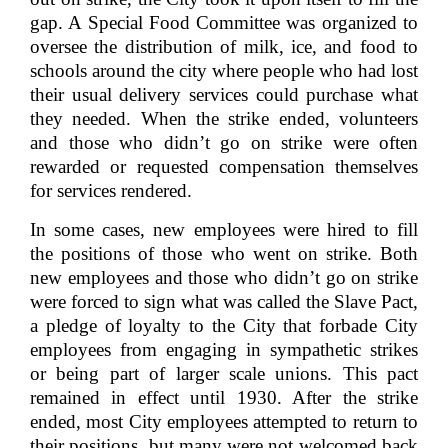
gap. A Special Food Committee was organized to
oversee the distribution of milk, ice, and food to
schools around the city where people who had lost
their usual delivery services could purchase what
they needed. When the strike ended, volunteers
and those who didn’t go on strike were often
rewarded or requested compensation themselves
for services rendered.
In some cases, new employees were hired to fill
the positions of those who went on strike. Both
new employees and those who didn’t go on strike
were forced to sign what was called the Slave Pact,
a pledge of loyalty to the City that forbade City
employees from engaging in sympathetic strikes
or being part of larger scale unions. This pact
remained in effect until 1930. After the strike
ended, most City employees attempted to return to
their positions, but many were not welcomed back