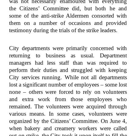
was not necessarily enamoured with everything
the Citizens’ Committee did, but both he and
some of the anti-strike Aldermen consorted with
them on a number of occasions and provided
testimony during the trials of the strike leaders.
City departments were primarily concerned with
returning to business as usual. Department
managers had less staff than was required to
perform their duties and struggled with keeping
City services running. While not all departments
lost a significant number of employees – some lost
none – others were forced to rely on volunteers
and extra work from those employees who
remained. The volunteers were acquired through
various means. In some cases, volunteers were
organized by the Citizens’ Committee. On June 4,
when bakery and creamery workers were called
out on strike, the City took it upon itself to fill the