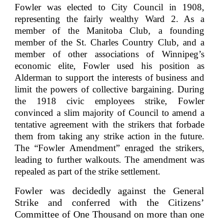
Fowler was elected to City Council in 1908,
representing the fairly wealthy Ward 2. As a
member of the Manitoba Club, a founding
member of the St. Charles Country Club, and a
member of other associations of Winnipeg’s
economic elite, Fowler used his position as
Alderman to support the interests of business and
limit the powers of collective bargaining. During
the 1918 civic employees strike, Fowler
convinced a slim majority of Council to amend a
tentative agreement with the strikers that forbade
them from taking any strike action in the future.
The “Fowler Amendment” enraged the strikers,
leading to further walkouts. The amendment was
repealed as part of the strike settlement.
Fowler was decidedly against the General
Strike and conferred with the Citizens’
Committee of One Thousand on more than one