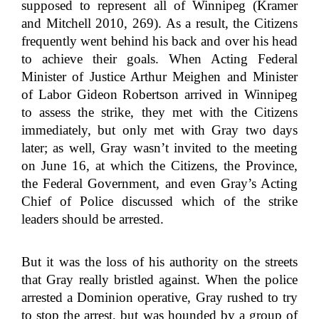
supposed to represent all of Winnipeg (Kramer
and Mitchell 2010, 269). As a result, the Citizens
frequently went behind his back and over his head
to achieve their goals. When Acting Federal
Minister of Justice Arthur Meighen and Minister
of Labor Gideon Robertson arrived in Winnipeg
to assess the strike, they met with the Citizens
immediately, but only met with Gray two days
later; as well, Gray wasn’t invited to the meeting
on June 16, at which the Citizens, the Province,
the Federal Government, and even Gray’s Acting
Chief of Police discussed which of the strike
leaders should be arrested.
But it was the loss of his authority on the streets
that Gray really bristled against. When the police
arrested a Dominion operative, Gray rushed to try
to stop the arrest, but was hounded by a group of