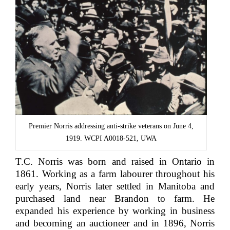
Premier Norris addressing anti-strike veterans on June 4,
1919. WCPI A0018-521, UWA
T.C. Norris was born and raised in Ontario in
1861. Working as a farm labourer throughout his
early years, Norris later settled in Manitoba and
purchased land near Brandon to farm. He
expanded his experience by working in business
and becoming an auctioneer and in 1896, Norris