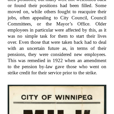
or found their positions had been filled. Some
moved on, while others fought to reacquire their
jobs, often appealing to City Council, Council
Committees, or the Mayor’s Office. Older
employees in particular were affected by this, as it
was no simple task for them to start their lives
over. Even those that were taken back had to deal
with an uncertain future as, in terms of their
pensions, they were considered new employees.
This was remedied in 1922 when an amendment
to the pension by-law gave those who went on
strike credit for their service prior to the strike.