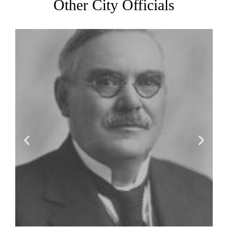
Other City Officials