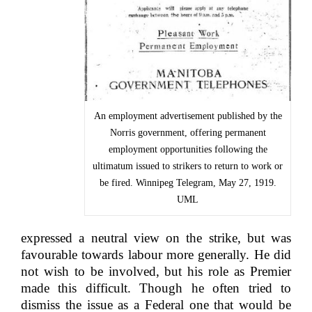
An employment advertisement published by the
Norris government, offering permanent
employment opportunities following the
ultimatum issued to strikers to return to work or
be fired. Winnipeg Telegram, May 27, 1919.
UML
expressed a neutral view on the strike, but was
favourable towards labour more generally. He did
not wish to be involved, but his role as Premier
made this difficult. Though he often tried to
dismiss the issue as a Federal one that would be