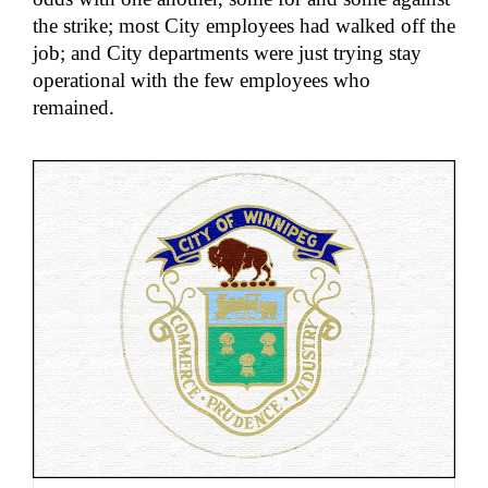
the strike; most City employees had walked off the
job; and City departments were just trying stay
operational with the few employees who
remained.