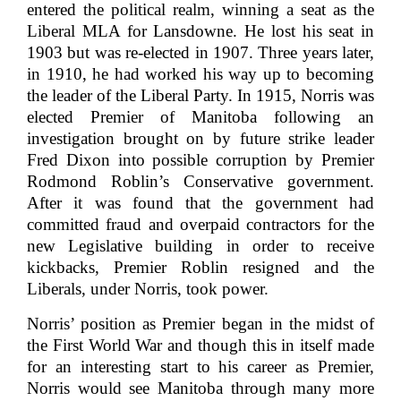
entered the political realm, winning a seat as the
Liberal MLA for Lansdowne. He lost his seat in
1903 but was re-elected in 1907. Three years later,
in 1910, he had worked his way up to becoming
the leader of the Liberal Party. In 1915, Norris was
elected Premier of Manitoba following an
investigation brought on by future strike leader
Fred Dixon into possible corruption by Premier
Rodmond Roblin’s Conservative government.
After it was found that the government had
committed fraud and overpaid contractors for the
new Legislative building in order to receive
kickbacks, Premier Roblin resigned and the
Liberals, under Norris, took power.
Norris’ position as Premier began in the midst of
the First World War and though this in itself made
for an interesting start to his career as Premier,
Norris would see Manitoba through many more