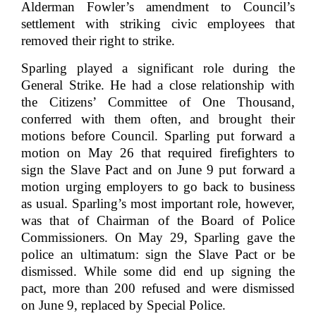
Alderman Fowler’s amendment to Council’s
settlement with striking civic employees that
removed their right to strike.
Sparling played a significant role during the
General Strike. He had a close relationship with
the Citizens’ Committee of One Thousand,
conferred with them often, and brought their
motions before Council. Sparling put forward a
motion on May 26 that required firefighters to
sign the Slave Pact and on June 9 put forward a
motion urging employers to go back to business
as usual. Sparling’s most important role, however,
was that of Chairman of the Board of Police
Commissioners. On May 29, Sparling gave the
police an ultimatum: sign the Slave Pact or be
dismissed. While some did end up signing the
pact, more than 200 refused and were dismissed
on June 9, replaced by Special Police.