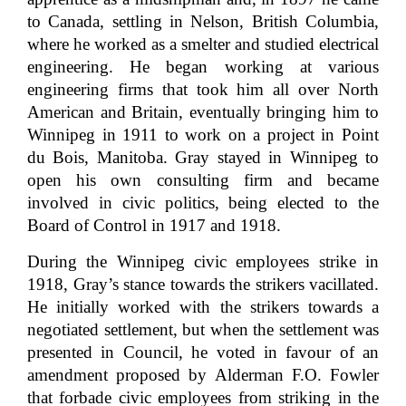
to Canada, settling in Nelson, British Columbia,
where he worked as a smelter and studied electrical
engineering. He began working at various
engineering firms that took him all over North
American and Britain, eventually bringing him to
Winnipeg in 1911 to work on a project in Point
du Bois, Manitoba. Gray stayed in Winnipeg to
open his own consulting firm and became
involved in civic politics, being elected to the
Board of Control in 1917 and 1918.
During the Winnipeg civic employees strike in
1918, Gray’s stance towards the strikers vacillated.
He initially worked with the strikers towards a
negotiated settlement, but when the settlement was
presented in Council, he voted in favour of an
amendment proposed by Alderman F.O. Fowler
that forbade civic employees from striking in the