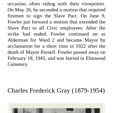
occasion, often siding with their viewpoints.
On May 26, he seconded a motion that required
firemen to sign the Slave Pact. On June 9,
Fowler put forward a motion that extended the
Slave Pact to all Civic employees.
After the
strike had ended, Fowler continued on as
Alderman for Ward 2 and became Mayor by
acclamation for a short time in 1922 after the
death of Mayor Parnell.
Fowler passed away on
February 18, 1945, and was buried in Elmwood
Cemetery.
Charles Frederick Gray (1879-1954)