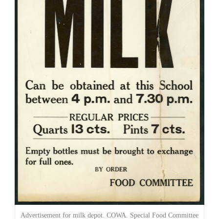
Advertisement for milk depot. COWA. Special Food Committee