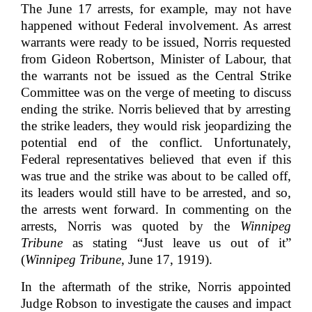
The June 17 arrests, for example, may not have
happened without Federal involvement. As arrest
warrants were ready to be issued, Norris requested
from Gideon Robertson, Minister of Labour, that
the warrants not be issued as the Central Strike
Committee was on the verge of meeting to discuss
ending the strike. Norris believed that by arresting
the strike leaders, they would risk jeopardizing the
potential end of the conflict. Unfortunately,
Federal representatives believed that even if this
was true and the strike was about to be called off,
its leaders would still have to be arrested, and so,
the arrests went forward. In commenting on the
arrests, Norris was quoted by the
Winnipeg
Tribune
as stating “Just leave us out of it”
(
Winnipeg Tribune
, June 17, 1919).
In the aftermath of the strike, Norris appointed
Judge Robson to investigate the causes and impact