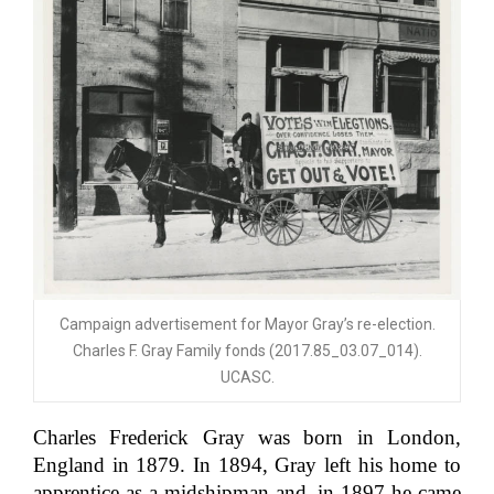
Campaign advertisement for Mayor Gray’s re-election.
Charles F. Gray Family fonds (2017.85_03.07_014).
UCASC.
Charles Frederick Gray was born in London,
England in 1879. In 1894, Gray left his home to
apprentice as a midshipman and, in 1897 he came