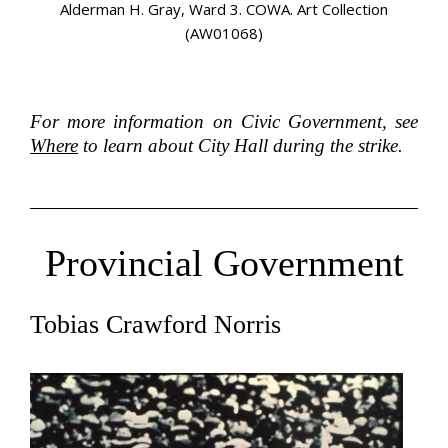
on
Alderman H. Gray, Ward 3. COWA. Art Collection
Al
(AW01068)
For more information on Civic Government, see
Where
to learn about City Hall during the strike.
Provincial Government
Tobias Crawford Norris