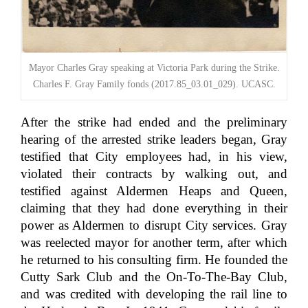
Mayor Charles Gray speaking at Victoria Park during the Strike.
Charles F. Gray Family fonds (2017.85_03.01_029). UCASC.
After the strike had ended and the preliminary
hearing of the arrested strike leaders began, Gray
testified that City employees had, in his view,
violated their contracts by walking out, and
testified against Aldermen Heaps and Queen,
claiming that they had done everything in their
power as Aldermen to disrupt City services. Gray
was reelected mayor for another term, after which
he returned to his consulting firm. He founded the
Cutty Sark Club and the On-To-The-Bay Club,
and was credited with developing the rail line to