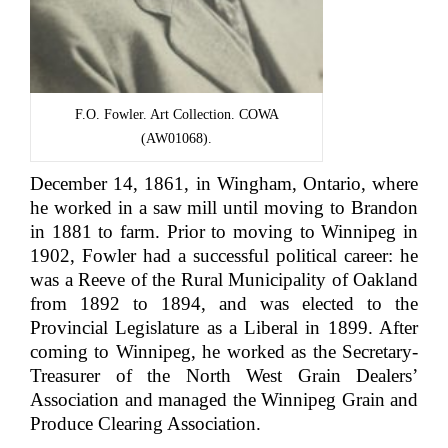
F.O. Fowler. Art Collection. COWA
(AW01068).
December 14, 1861, in Wingham, Ontario, where
he worked in a saw mill until moving to Brandon
in 1881 to farm. Prior to moving to Winnipeg in
1902, Fowler had a successful political career: he
was a Reeve of the Rural Municipality of Oakland
from 1892 to 1894, and was elected to the
Provincial Legislature as a Liberal in 1899. After
coming to Winnipeg, he worked as the Secretary-
Treasurer of the North West Grain Dealers’
Association and managed the Winnipeg Grain and
Produce Clearing Association.