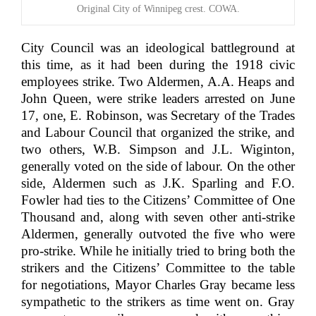
Original City of Winnipeg crest. COWA.
City Council was an ideological battleground at
this time, as it had been during the 1918 civic
employees strike. Two Aldermen, A.A. Heaps and
John Queen, were strike leaders arrested on June
17, one, E. Robinson, was Secretary of the Trades
and Labour Council that organized the strike, and
two others, W.B. Simpson and J.L. Wiginton,
generally voted on the side of labour. On the other
side, Aldermen such as J.K. Sparling and F.O.
Fowler had ties to the Citizens’ Committee of One
Thousand and, along with seven other anti-strike
Aldermen, generally outvoted the five who were
pro-strike. While he initially tried to bring both the
strikers and the Citizens’ Committee to the table
for negotiations, Mayor Charles Gray became less
sympathetic to the strikers as time went on. Gray