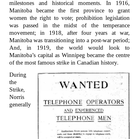
milestones and historical moments. In 1916,
Manitoba became the first province to grant
women the right to vote; prohibition legislation
was passed in the midst of the temperance
movement; in 1918, after four years at war,
Manitoba was transitioning into a post-war period;
And, in 1919, the world would look to
Manitoba’s capital as Winnipeg became the centre
of the most famous strike in Canadian history.
During
the
Strike,
Norris
generally