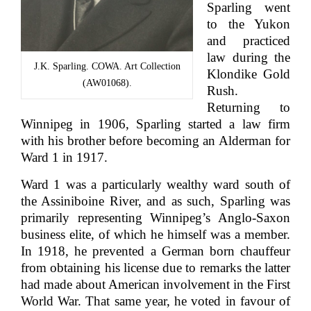
Sparling went
to the Yukon
and practiced
law during the
J.K. Sparling. COWA. Art Collection
Klondike Gold
(AW01068).
Rush.
Returning to
Winnipeg in 1906, Sparling started a law firm
with his brother before becoming an Alderman for
Ward 1 in 1917.
Ward 1 was a particularly wealthy ward south of
the Assiniboine River, and as such, Sparling was
primarily representing Winnipeg’s Anglo-Saxon
business elite, of which he himself was a member.
In 1918, he prevented a German born chauffeur
from obtaining his license due to remarks the latter
had made about American involvement in the First
World War. That same year, he voted in favour of