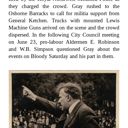
they charged the crowd. Gray rushed to the
Osborne Barracks to call for militia support from
General Ketchen. Trucks with mounted Lewis
Machine Guns arrived on the scene and the crowd
dispersed. In the following City Council meeting
on June 23, pro-labour Aldermen E. Robinson
and W.B. Simpson questioned Gray about the
events on Bloody Saturday and his part in them.