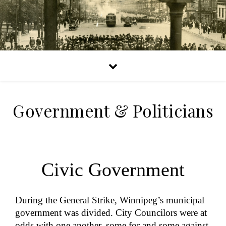
Government & Politicians
Civic Government
During the General Strike, Winnipeg’s municipal
government was divided. City Councilors were at
odds with one another, some for and some against