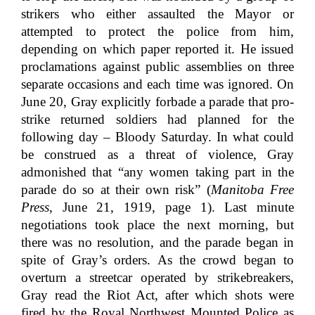
strikers who either assaulted the Mayor or
attempted to protect the police from him,
depending on which paper reported it. He issued
proclamations against public assemblies on three
separate occasions and each time was ignored. On
June 20, Gray explicitly forbade a parade that pro-
strike returned soldiers had planned for the
following day – Bloody Saturday. In what could
be construed as a threat of violence, Gray
admonished that “any women taking part in the
parade do so at their own risk” (
Manitoba Free
Press
, June 21, 1919, page 1). Last minute
negotiations took place the next morning, but
there was no resolution, and the parade began in
spite of Gray’s orders. As the crowd began to
overturn a streetcar operated by strikebreakers,
Gray read the Riot Act, after which shots were
fired by the Royal Northwest Mounted Police as