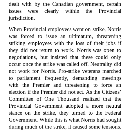
dealt with by the Canadian government, certain
issues were clearly within the Provincial
jurisdiction.
When Provincial employees went on strike, Norris
was forced to issue an ultimatum, threatening
striking employees with the loss of their jobs if
they did not return to work. Norris was open to
negotiations, but insisted that these could only
occur once the strike was called off. Neutrality did
not work for Norris. Pro-strike veterans marched
to parliament frequently, demanding meetings
with the Premier and threatening to force an
election if the Premier did not act. As the Citizens’
Committee of One Thousand realized that the
Provincial Government adopted a more neutral
stance on the strike, they turned to the Federal
Government. While this is what Norris had sought
during much of the strike, it caused some tensions.