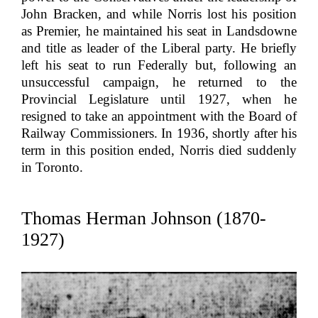
John Bracken, and while Norris lost his position
as Premier, he maintained his seat in Landsdowne
and title as leader of the Liberal party. He briefly
left his seat to run Federally but, following an
unsuccessful campaign, he returned to the
Provincial Legislature until 1927, when he
resigned to take an appointment with the Board of
Railway Commissioners. In 1936, shortly after his
term in this position ended, Norris died suddenly
in Toronto.
Thomas Herman Johnson (1870-
1927)