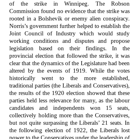
of the strike in Winnipeg. The Robson
Commission found no evidence that the strike was
rooted in a Bolshevik or enemy alien conspiracy.
Norris’s government further helped to establish the
Joint Council of Industry which would study
working conditions and disputes and propose
legislation based on their findings. In the
provincial election that followed the strike, it was
clear that the dynamics of the Legislature had been
altered by the events of 1919. While the votes
historically went to the more established,
traditional parties (the Liberals and Conservatives),
the results of the 1920 election showed that these
parties held less relevance for many, as the labour
candidates and independents won 15 seats,
collectively holding more than the Conservatives,
but not quite surpassing the Liberals’ 21 seats. In
the following election of 1922, the Liberals lost
power to the Conservatives under the leadership of