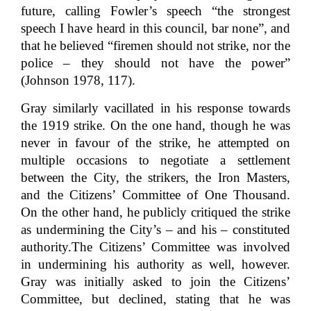
future, calling Fowler’s speech “the strongest
speech I have heard in this council, bar none”, and
that he believed “firemen should not strike, nor the
police – they should not have the power”
(Johnson 1978, 117).
Gray similarly vacillated in his response towards
the 1919 strike. On the one hand, though he was
never in favour of the strike, he attempted on
multiple occasions to negotiate a settlement
between the City, the strikers, the Iron Masters,
and the Citizens’ Committee of One Thousand.
On the other hand, he publicly critiqued the strike
as undermining the City’s – and his – constituted
authority.
The Citizens’ Committee was involved
in undermining his authority as well, however.
Gray was initially asked to join the Citizens’
Committee, but declined, stating that he was