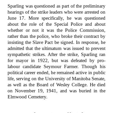
Sparling was questioned as part of the preliminary
hearings of the strike leaders who were arrested on
June 17. More specifically, he was questioned
about the role of the Special Police and about
whether or not it was the Police Commission,
rather than the police, who broke their contract by
insisting the Slave Pact be signed. In response, he
admitted that the ultimatum was issued to prevent
sympathetic strikes. After the strike, Sparling ran
for mayor in 1922, but was defeated by pro-
labour candidate Seymour Farmer. Though his
political career ended, he remained active in public
life, serving on the University of Manitoba Senate,
as well as the Board of Wesley College. He died
on November 19, 1941, and was buried in the
Elmwood Cemetery.