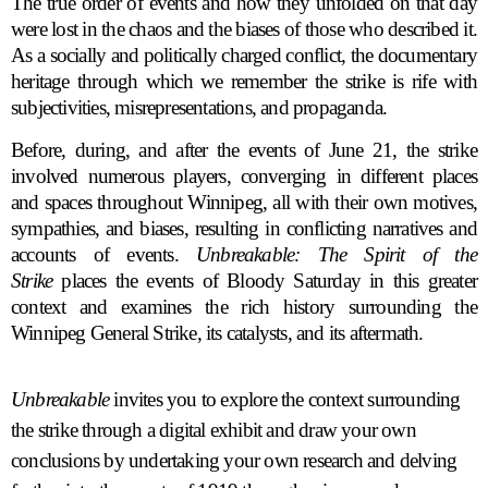
The true order of events and how they unfolded on that day
were lost in the chaos and the biases of those who described it.
As a socially and politically charged conflict, the documentary
heritage through which we remember the strike is rife with
subjectivities, misrepresentations, and propaganda.
Before, during, and after the events of June 21, the strike
involved numerous players, converging in different places
and spaces throughout Winnipeg, all with their own motives,
sympathies, and biases, resulting in conflicting narratives and
accounts of events.
Unbreakable: The Spirit of the
Strike
places the events of Bloody Saturday in this greater
context and examines the rich history surrounding the
Winnipeg General Strike, its catalysts, and its aftermath.
Unbreakable
invites you to explore the context surrounding
the strike through a digital exhibit and draw your own
conclusions by undertaking your own research and delving