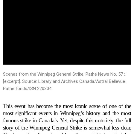
Scenes from the Winnipeg General Strike. Pathé News No. 57 :
[excerpt].
Source: Library and Archives Canada/Astral Bellevue
Pathe fonds/ISN 220304.
This event has become the most iconic scene of one of the
most significant events in Winnipeg’s history and the most
famous strike in Canada’s. Yet, despite this notoriety, the full
story of the Winnipeg General Strike is somewhat less clear.