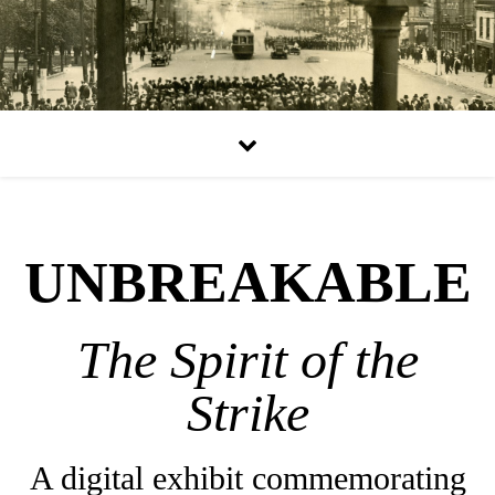
UNBREAKABLE
The Spirit of the
Strike
A digital exhibit commemorating