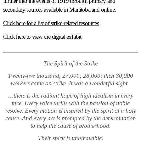
further into the events of 1919 through primary and
secondary sources available in Manitoba and online.
Click here for a list of strike-related resources
Click here to view the digital exhibit
The Spirit of the Strike
Twenty-five thousand, 27,000; 28,000; then 30,000
workers came on strike. It was a wonderful sight.
…there is the radiant hope of high idealism in every
face. Every voice thrills with the passion of noble
resolve. Every motion is inspired by the spirit of a holy
cause. And every act is prompted by the determination
to help the cause of brotherhood.
Their spirit is unbreakable.