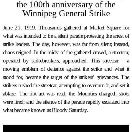
the 100th anniversary of the
Winnipeg General Strike
June 21, 1919. Thousands gathered at Market Square for
what was intended to be a silent parade protesting the arrest of
strike leaders. The day, however, was far from silent; instead,
chaos reigned. In the midst of the gathered crowd, a streetcar,
operated by strikebreakers, approached. This streetcar – a
moving emblem of defiance against the strike and what it
stood for, became the target of the strikers’ grievances. The
strikers rushed the streetcar, attempting to overturn it, and set it
ablaze. The riot act was read; the Mounties charged; shots
were fired; and the silence of the parade rapidly escalated into
what became known as Bloody Saturday.