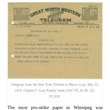
Telegram from the New York Tribune to Mayor Gray, May 25,
1919. Charles F. Gray Family fonds (2017.85_02.06_22).
UCASC
The most pro-strike paper in Winnipeg was