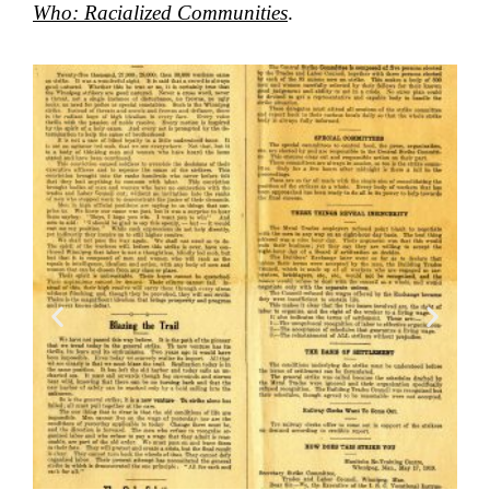
Who: Racialized Communities
.