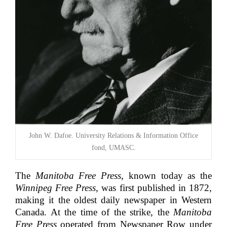
John W. Dafoe. University Relations & Information Office
fond, UMASC.
The
Manitoba Free Press
, known today as the
Winnipeg Free Press
, was first published in 1872,
making it the oldest daily newspaper in Western
Canada. At the time of the strike, the
Manitoba
Free Press
operated from Newspaper Row under