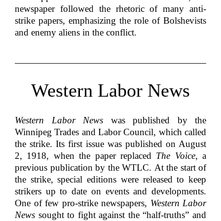
newspaper followed the rhetoric of many anti-
strike papers, emphasizing the role of Bolshevists
and enemy aliens in the conflict.
Western Labor News
Western Labor News
was published by the
Winnipeg Trades and Labor Council, which called
the strike. Its first issue was published on August
2, 1918, when the paper replaced
The Voice
, a
previous publication by the WTLC. At the start of
the strike, special editions were released to keep
strikers up to date on events and developments.
One of few pro-strike newspapers,
Western Labor
News
sought to fight against the “half-truths” and