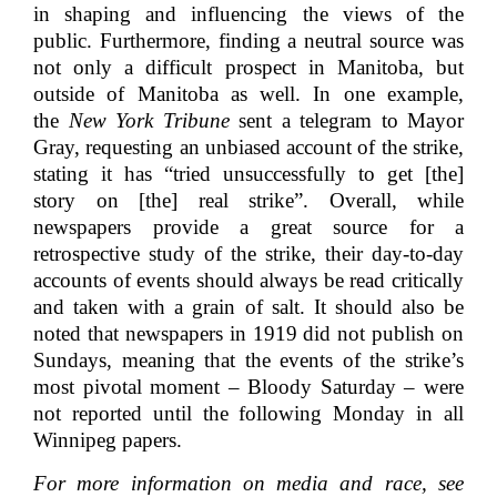
in shaping and influencing the views of the
public. Furthermore, finding a neutral source was
not only a difficult prospect in Manitoba, but
outside of Manitoba as well. In one example,
the
New York Tribune
sent a telegram to Mayor
Gray, requesting an unbiased account of the strike,
stating it has “tried unsuccessfully to get [the]
story on [the] real strike”. Overall, while
newspapers provide a great source for a
retrospective study of the strike, their day-to-day
accounts of events should always be read critically
and taken with a grain of salt. It should also be
noted that newspapers in 1919 did not publish on
Sundays, meaning that the
events of the strike’s
most pivotal moment – Bloody Saturday – were
not reported until the following Monday in all
Winnipeg papers.
For more information on media and race, see