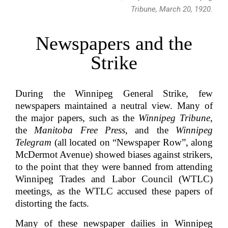
Tribune, March 20, 1920.
Newspapers and the
Strike
During the Winnipeg General Strike, few
newspapers maintained a neutral view. Many of
the major papers, such as the
Winnipeg Tribune
,
the
Manitoba Free Press
, and the
Winnipeg
Telegram
(all located on “Newspaper Row”, along
McDermot Avenue) showed biases against strikers,
to the point that they were banned from attending
Winnipeg Trades and Labor Council (WTLC)
meetings, as the WTLC accused these papers of
distorting the facts.
Many of these newspaper dailies in Winnipeg