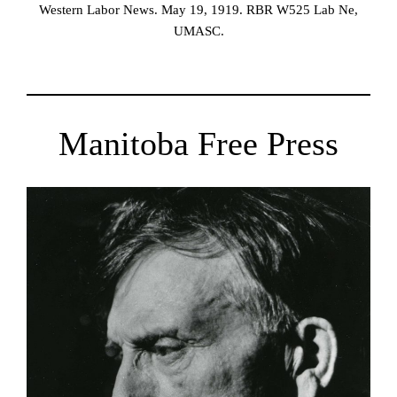
Western Labor News. May 19, 1919. RBR W525 Lab Ne,
UMASC.
Manitoba Free Press