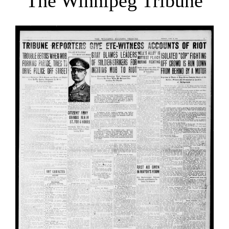
The Winnipeg Tribune