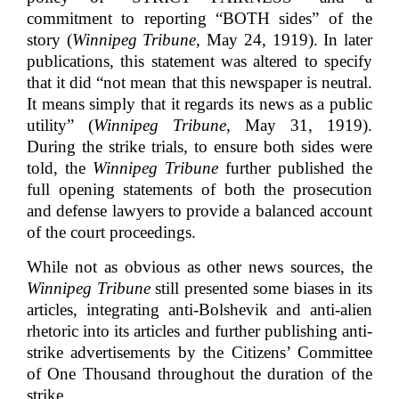
commitment to reporting “BOTH sides” of the
story (
Winnipeg Tribune
, May 24, 1919). In later
publications, this statement was altered to specify
that it did “not mean that this newspaper is neutral.
It means simply that it regards its news as a public
utility” (
Winnipeg Tribune
, May 31, 1919).
During the strike trials, to ensure both sides were
told, the
Winnipeg Tribune
further published the
full opening statements of both the prosecution
and defense lawyers to provide a balanced account
of the court proceedings.
While not as obvious as other news sources, the
Winnipeg Tribune
still presented some biases in its
articles, integrating anti-Bolshevik and anti-alien
rhetoric into its articles and further publishing anti-
strike advertisements by the Citizens’ Committee
of One Thousand throughout the duration of the
strike.