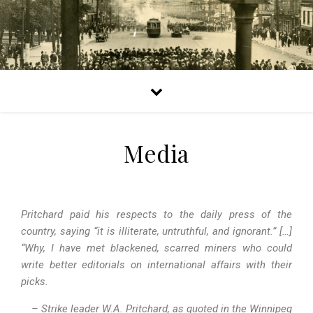
Media
Pritchard paid his respects to the daily press of the
country, saying “it is illiterate, untruthful, and ignorant.” […]
“Why, I have met blackened, scarred miners who could
write better editorials on international affairs with their
picks.
– Strike leader W.A. Pritchard, as quoted in the Winnipeg