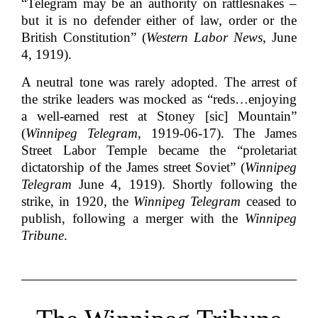
“Telegram may be an authority on rattlesnakes –
but it is no defender either of law, order or the
British Constitution” (
Western Labor News
, June
4, 1919).
A neutral tone was rarely adopted. The arrest of
the strike leaders was mocked as “reds…enjoying
a well-earned rest at Stoney [sic] Mountain”
(
Winnipeg Telegram
, 1919-06-17). The James
Street Labor Temple became the “proletariat
dictatorship of the James street Soviet” (
Winnipeg
Telegram
June 4, 1919). Shortly following the
strike, in 1920, the
Winnipeg Telegram
ceased to
publish, following a merger with the
Winnipeg
Tribune
.