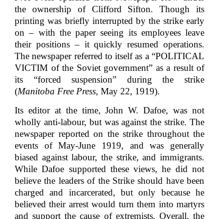
the ownership of Clifford Sifton. Though its
printing was briefly interrupted by the strike early
on – with the paper seeing its employees leave
their positions – it quickly resumed operations.
The newspaper referred to itself as a “POLITICAL
VICTIM of the Soviet government” as a result of
its “forced suspension” during the strike
(
Manitoba Free Press
, May 22, 1919).
Its editor at the time, John W. Dafoe, was not
wholly anti-labour, but was against the strike. The
newspaper reported on the strike throughout the
events of May-June 1919, and was generally
biased against labour, the strike, and immigrants.
While Dafoe supported these views, he did not
believe the leaders of the Strike should have been
charged and incarcerated, but only because he
believed their arrest would turn them into martyrs
and support the cause of extremists. Overall, the