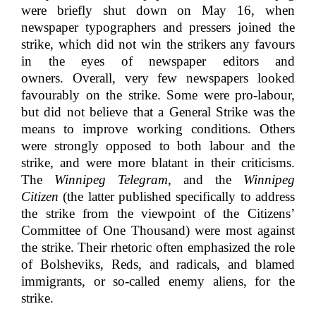
were briefly shut down on May 16, when
newspaper typographers and pressers joined the
strike, which did not win the strikers any favours
in the eyes of newspaper editors and
owners. Overall, very few newspapers looked
favourably on the strike. Some were pro-labour,
but did not believe that a General Strike was the
means to improve working conditions. Others
were strongly opposed to both labour and the
strike, and were more blatant in their criticisms.
The
Winnipeg Telegram
, and the
Winnipeg
Citizen
(the latter published specifically to address
the strike from the viewpoint of the Citizens’
Committee of One Thousand) were most against
the strike. Their rhetoric often emphasized the role
of Bolsheviks, Reds, and radicals, and blamed
immigrants, or so-called enemy aliens, for the
strike.