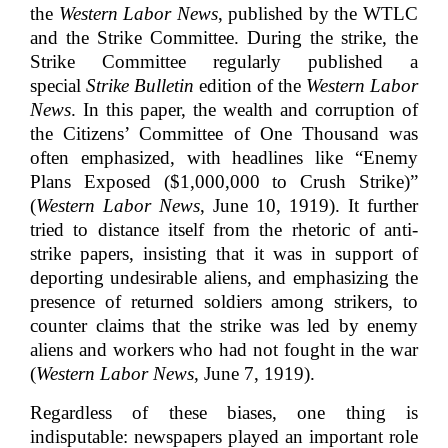
the
Western Labor News
, published by the WTLC
and the Strike Committee. During the strike, the
Strike Committee regularly published a
special
Strike Bulletin
edition of the
Western Labor
News
. In this paper, the wealth and corruption of
the Citizens’ Committee of One Thousand was
often emphasized, with headlines like “Enemy
Plans Exposed ($1,000,000 to Crush Strike)”
(
Western Labor News
, June 10, 1919). It further
tried to distance itself from the rhetoric of anti-
strike papers, insisting that it was in support of
deporting undesirable aliens, and emphasizing the
presence of returned soldiers among strikers, to
counter claims that the strike was led by enemy
aliens and workers who had not fought in the war
(
Western Labor News
, June 7, 1919).
Regardless of these biases, one thing is
indisputable: newspapers played an important role