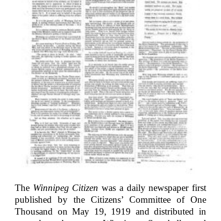
The
Winnipeg Citizen
was a daily newspaper first
published by the Citizens’ Committee of One
Thousand on May 19, 1919 and distributed in