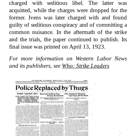
charged with seditious libel. The latter was
acquitted, while the charges were dropped for the
former. Ivens was later charged with and found
guilty of seditious conspiracy and of committing a
common nuisance. In the aftermath of the strike
and the trials, the paper continued to publish. Its
final issue was printed on April 13, 1923.
For more information on Western Labor News
and its publishers, see
Who: Strike Leaders