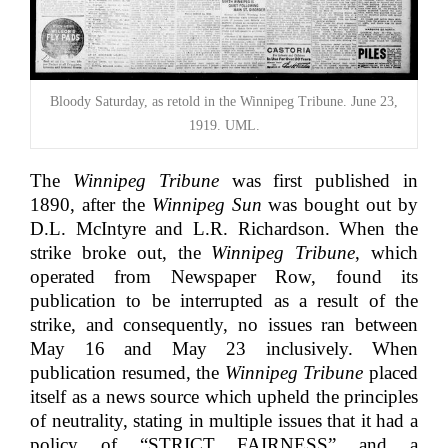
Bloody Saturday, as retold in the Winnipeg Tribune. June 23,
1919. UML.
The
Winnipeg Tribune
was first published in
1890, after the
Winnipeg Sun
was bought out by
D.L. McIntyre and L.R. Richardson. When the
strike broke out, the
Winnipeg Tribune
, which
operated from Newspaper Row, found its
publication to be interrupted as a result of the
strike, and consequently, no issues ran between
May 16 and May 23 inclusively. When
publication resumed,
the
Winnipeg Tribune
placed
itself as a news source which upheld the principles
of neutrality, stating in multiple issues that it had a
policy of “STRICT FAIRNESS” and a