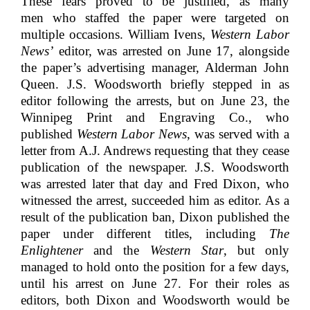
These fears proved to be justified, as many
men who staffed the paper were targeted on
multiple occasions. William Ivens,
Western Labor
News’
editor, was arrested on June 17, alongside
the paper’s advertising manager, Alderman John
Queen. J.S. Woodsworth briefly stepped in as
editor following the arrests, but on June 23, the
Winnipeg Print and Engraving Co., who
published
Western Labor News
, was served with a
letter from A.J. Andrews requesting that they cease
publication of the newspaper. J.S. Woodsworth
was arrested later that day and Fred Dixon, who
witnessed the arrest, succeeded him as editor. As a
result of the publication ban, Dixon published the
paper under different titles, including
The
Enlightener
and the
Western Star
, but only
managed to hold onto the position for a few days,
until his arrest on June 27. For their roles as
editors, both Dixon and Woodsworth would be