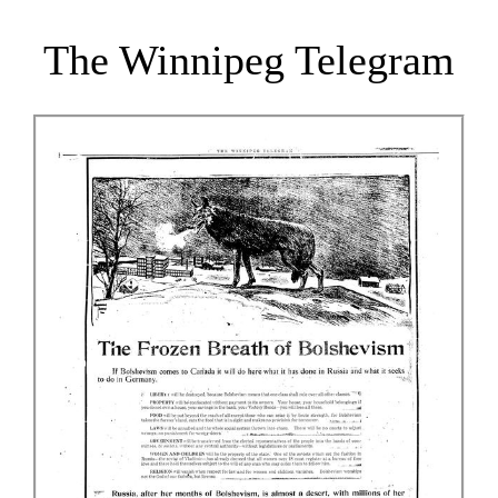
The Winnipeg Telegram