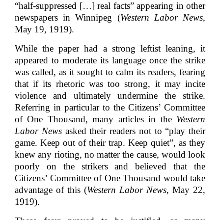
“half-suppressed […] real facts” appearing in other
newspapers in Winnipeg (
Western Labor News
,
May 19, 1919).
While the paper had a strong leftist leaning, it
appeared to moderate its language once the strike
was called, as it sought to calm its readers, fearing
that if its rhetoric was too strong, it may incite
violence and ultimately undermine the strike.
Referring in particular to the Citizens’ Committee
of One Thousand, many articles in the
Western
Labor News
asked their readers not to “play their
game. Keep out of their trap. Keep quiet”, as they
knew any rioting, no matter the cause, would look
poorly on the strikers and believed that the
Citizens’ Committee of One Thousand would take
advantage of this (
Western Labor News
, May 22,
1919).