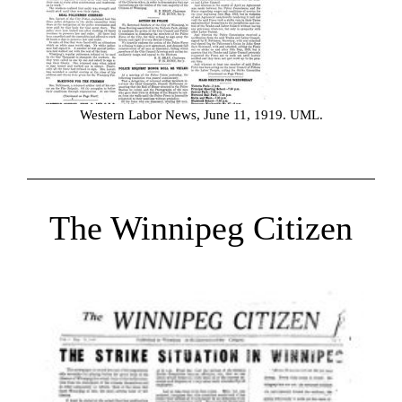
Western Labor News, June 11, 1919. UML.
The Winnipeg Citizen