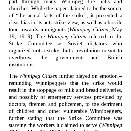
part through many Winnipeg fire halls and
churches. While the paper claimed to be the source
of “the actual facts of the strike”, it presented a
clear bias in its anti-strike view, as well as a hostile
tone towards immigrants (
Winnipeg Citizen
, May
19, 1919). The
Winnipeg Citizen
referred to the
Strike Committee as Soviet dictators who
organized not a strike, but a revolution meant to
overthrow the government and British
institutions.
The
Winnipeg Citizen
further played on emotion –
reminding Winnipeggers that the strike would
result in the stoppage of milk and bread deliveries,
and possibly of emergency services provided by
doctors, firemen and policemen, to the detriment
of children and other vulnerable Winnipeggers,
further stating that the Strike Committee was
starving the workers it claimed to serve (
Winnipeg