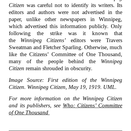
Citizen
was careful not to identify its writers. Its
editors and authors were not advertised in the
paper, unlike other newspapers in Winnipeg,
which advertised this information publicly. Only
following the strike was it known that
the
Winnipeg Citizens’
editors were Travers
Sweatman and Fletcher Sparling. Otherwise, much
like the Citizens’ Committee of One Thousand,
many of the people behind the
Winnipeg
Citizen
remain shrouded in obscurity.
Image Source: First edition of the Winnipeg
Citizen. Winnipeg Citizen, May 19, 1919. UML.
For more information on the Winnipeg Citizen
and its publishers, see
Who: Citizens’ Committee
of One Thousand