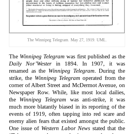
The Winnipeg Telegram. May 27, 1919. UML.
The
Winnipeg Telegram
was first published as the
Daily Nor’Wester
in 1894. In 1907, it was
renamed as the
Winnipeg Telegram
. During the
strike, the
Winnipeg Telegram
operated from the
corner of Albert Street and McDermot Avenue, on
Newspaper Row. While, like most local dailies,
the
Winnipeg Telegram
was anti-strike, it was
much more blatantly biased in its reporting of the
events of 1919, often tapping into red scare and
enemy alien fears that existed amongst the public.
One issue of
Western Labor News
stated that the