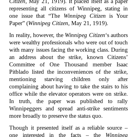
Citizen
, May 21, 1919). It placed itself as a paper
representing all citizens of Winnipeg, stating in
one issue that “The
Winnipeg Citizen
is Your
Paper” (
Winnipeg Citizen
, May 21, 1919).
In reality, however, the
Winnipeg Citizen
‘s authors
were wealthy professionals who were out of touch
with many issues facing the working class. During
an address about the strike, known Citizens’
Committee of One Thousand member Isaac
Pitblado listed the inconveniences of the strike,
mentioning starving children only after
complaining about having to take the stairs to his
office while the elevator operators were on strike.
In truth, the paper was published to rally
Winnipeggers and spread anti-strike sentiments
more broadly to preserve the status quo.
Though it presented itself as a reliable source –
one interested in the facts – the
Winnipeg